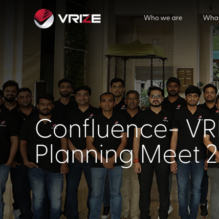
Who we are
What
Confluence- VRI
Planning Meet 