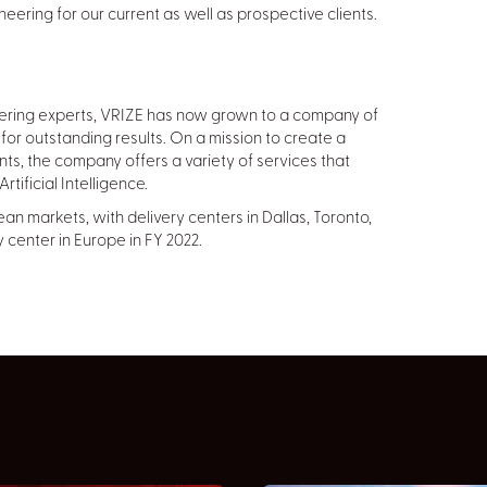
neering for our current as well as prospective clients.
eering experts, VRIZE has now grown to a company of
for outstanding results. On a mission to create a
ents, the company offers a variety of services that
tificial Intelligence.
n markets, with delivery centers in Dallas, Toronto,
 center in Europe in FY 2022.