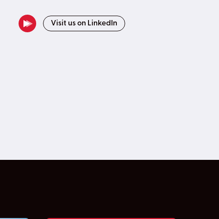
Visit us on LinkedIn