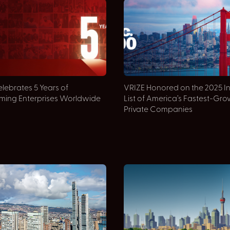
lebrates 5 Years of
VRIZE Honored on the 2025 I
rming Enterprises Worldwide
List of America’s Fastest-Gr
Private Companies