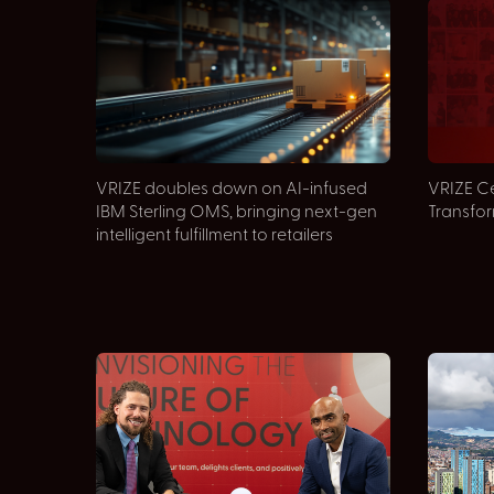
VRIZE doubles down on AI-infused
VRIZE Ce
IBM Sterling OMS, bringing next-gen
Transfo
intelligent fulfillment to retailers