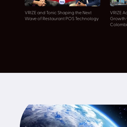
VRIZE and Tonic Shaping the Next
VRIZE Ac
Wave of Restaurant POS Technology
Growth 
Colomb