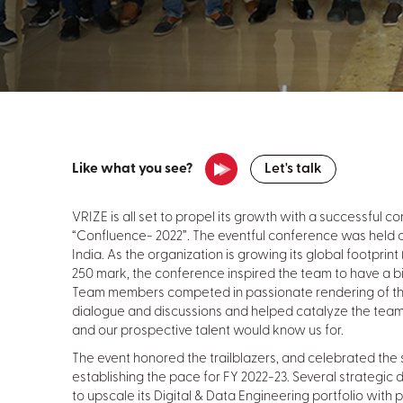
Like what you see?
Let's talk
VRIZE is all set to propel its growth with a successful co
“Confluence- 2022”. The eventful conference was held on
India. As the organization is growing its global footprin
250 mark, the conference inspired the team to have a big
Team members competed in passionate rendering of th
dialogue and discussions and helped catalyze the team i
and our prospective talent would know us for.
The event honored the trailblazers, and celebrated the
establishing the pace for FY 2022-23. Several strategi
to upscale its Digital & Data Engineering portfolio wit