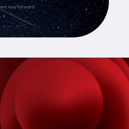
best way forward.