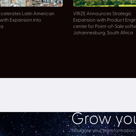
celerates Latin American
VRIZE Announces Strategic
with Expansion into
Expansion with Product Engi
ia
center for Point-of-Sale soft
Johannesburg, South Africa
Grow you
Navigate your transformation.