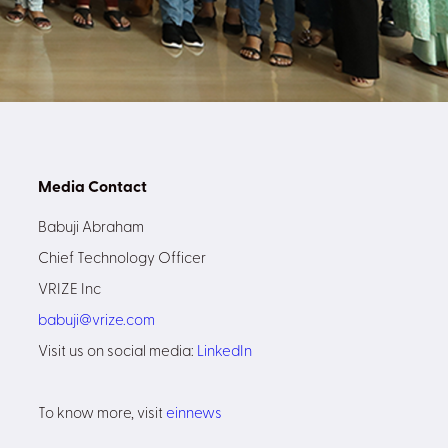
Media Contact
Babuji Abraham
Chief Technology Officer
VRIZE Inc
babuji@vrize.com
Visit us on social media:
LinkedIn
To know more, visit
einnews