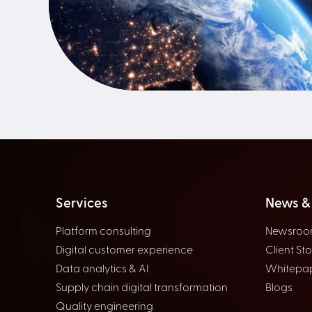
Services
News & 
Platform consulting
Newsro
Digital customer experience
Client Sto
Data analytics & AI
Whitepa
Supply chain digital transformation
Blogs
Quality engineering