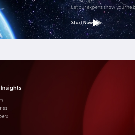
to level up?
Let our experts show you the 
Start Now
Insights
om
ries
pers