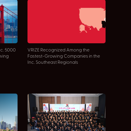
nc. 5000
VRIZE Recognized Among the
owing
Fastest-Growing Companies in the
Inc. Southeast Regionals