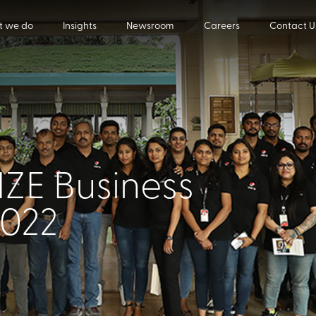
 we do
Insights
Newsroom
Careers
Contact U
ZE Business
2022