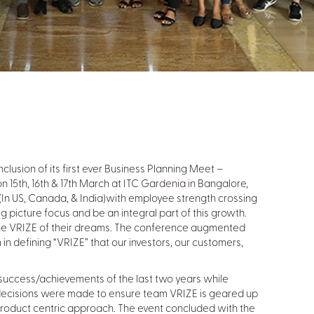
nclusion of its first ever Business Planning Meet –
 15th, 16th & 17th March at ITC Gardenia in Bangalore,
t (In US, Canada, & India)with employee strength crossing
 picture focus and be an integral part of this growth.
e VRIZE of their dreams. The conference augmented
n defining “VRIZE” that our investors, our customers,
 success/achievements of the last two years while
c decisions were made to ensure team VRIZE is geared up
h product centric approach. The event concluded with the