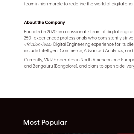
team in high morale to redefine the world of digital engi
About the Company
Founded in 2020 by a passionate team of digital engin
250+ experienced professionals who consistently strive 
<friction-less>
Digital Engineering experience for its cli
include Intelligent Commerce, Advanced Analytics, and Ar
Currently, VRIZE operates in North American and Europea
and Bengaluru (Bangalore), and plans to open a delivery
Most Popular