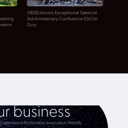
VRIZE Honors Exceptional Talent at
neering
3rd Anniversary Confluence 2023 in
ware in
Goa
r business
 Experience frictionless execution. Ready