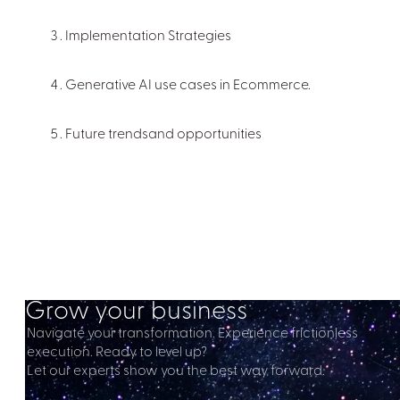
Implementation Strategies
Generative AI use cases in Ecommerce.
Future trendsand opportunities
Grow your business
Navigate your transformation. Experience frictionless
execution. Ready to level up?
Let our experts show you the best way forward.