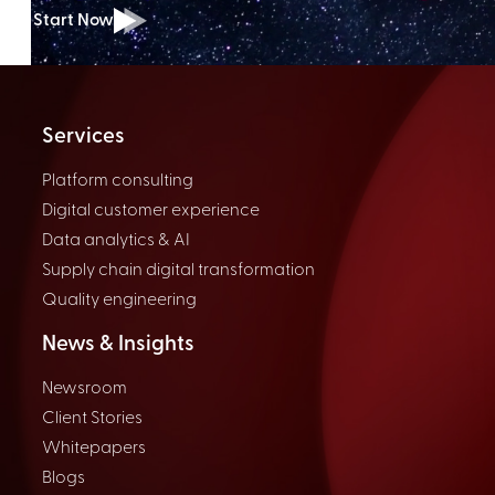
Start Now
Services
Platform consulting
Digital customer experience
Data analytics & AI
Supply chain digital transformation
Quality engineering
News & Insights
Newsroom
Client Stories
Whitepapers
Blogs