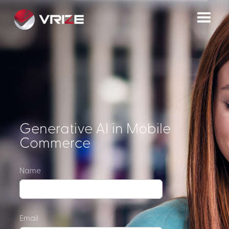
Generative AI in Mobile
Commerce
Name
Email