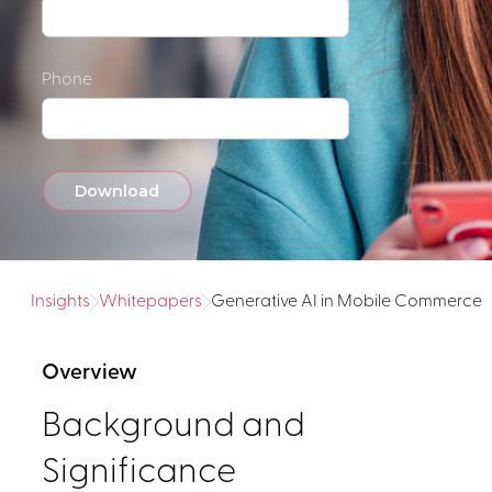
Phone
Insights
Whitepapers
Generative AI in Mobile Commerce
Overview
Background and
Significance