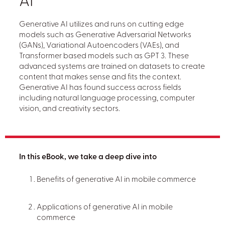
AI
Generative AI utilizes and runs on cutting edge
models such as Generative Adversarial Networks
(GANs), Variational Autoencoders (VAEs), and
Transformer based models such as GPT 3. These
advanced systems are trained on datasets to create
content that makes sense and fits the context.
Generative AI has found success across fields
including natural language processing, computer
vision, and creativity sectors.
In this eBook, we take a deep dive into
Benefits of generative AI in mobile commerce
Applications of generative AI in mobile
commerce