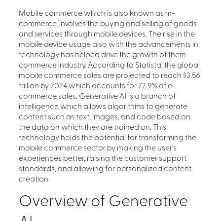
Mobile commerce which is also known as m-
commerce, involves the buying and selling of goods
and services through mobile devices. The rise in the
mobile device usage also with the advancements in
technology has helped drive the growth of them-
commerce industry. According to Statista, the global
mobile commerce sales are projected to reach $3.56
trillion by 2024,which accounts for 72.9% of e-
commerce sales. Generative AI is a branch of
intelligence which allows algorithms to generate
content such as text, images, and code based on
the data on which they are trained on. This
technology holds the potential for transforming the
mobile commerce sector by making the user’s
experiences better, raising the customer support
standards, and allowing for personalized content
creation.
Overview of Generative