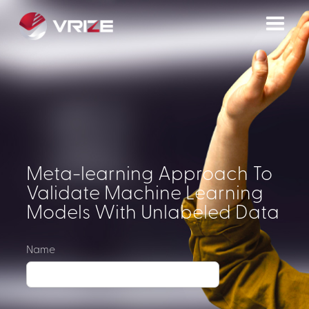
Meta-learning Approach To
Validate Machine Learning
Models With Unlabeled Data
Name