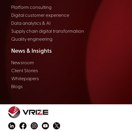
Platform consulting
Digital customer experience
Data analytics & AI
Supply chain digital transformation
Quality engineering
News & Insights
Newsroom
Client Stories
Whitepapers
Blogs