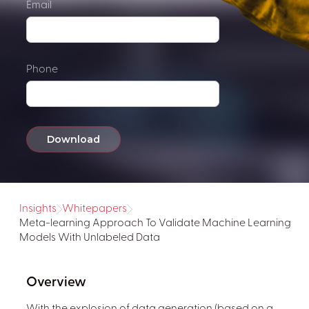
Email
Phone
Insights
Whitepapers
Meta-learning Approach To Validate Machine Learning
Models With Unlabeled Data
Overview