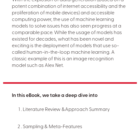
With the explosion of data generation (based on a
potent combination of internet accessibility and the
proliferation of mobile devices) and accessible
computing power, the use of machine learning
models to solve issues has also seen progress at a
comparable pace. While the usage of models has
existed for decades, what has been novel and
exciting is the deployment of models that use so-
called human-in-the-loop machine learning. A
classic example of this is an image recognition
model such as Alex Net.
In this eBook, we take a deep dive into
Literature Review &Approach Summary
Sampling & Meta-Features