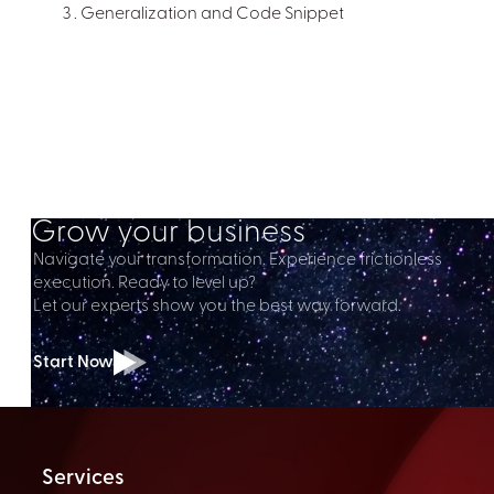
Generalization and Code Snippet
Grow your business
Navigate your transformation. Experience frictionless
execution. Ready to level up?
Let our experts show you the best way forward.
Start Now
Services